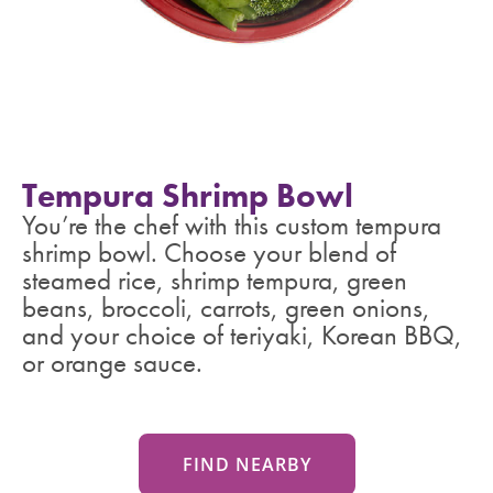
Tempura Shrimp Bowl
You’re the chef with this custom tempura
shrimp bowl. Choose your blend of
steamed rice, shrimp tempura, green
beans, broccoli, carrots, green onions,
and your choice of teriyaki, Korean BBQ,
or orange sauce.
FIND NEARBY