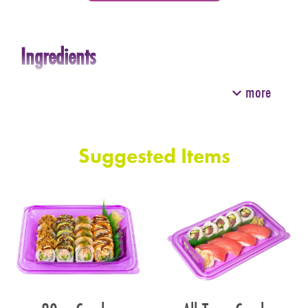
Ingredients
more
Suggested Items