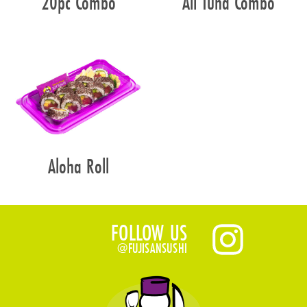
20pc Combo
All Tuna Combo
Aloha Roll
FOLLOW US
@FUJISANSUSHI